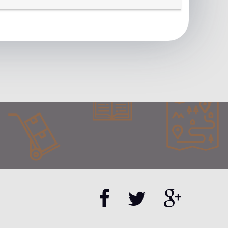
tner page.