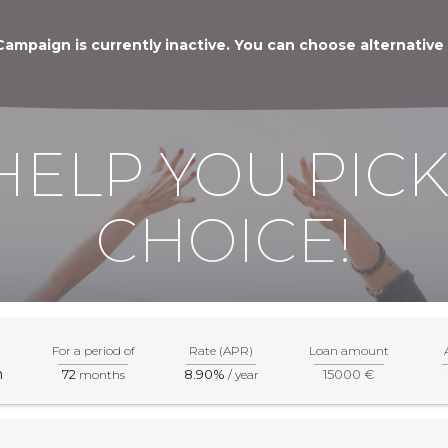
Campaign is currently inactive. You can choose alternative
HELP YOU PICK
CHOICE!
For a period of
Rate (APR)
Loan amount
m
72
8.90%
15000 €
months
/ year