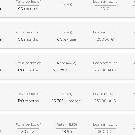
For a period of
Loan amount
Rate ()
m
60
10 €
months
For a period of
Rate ()
Loan amount
m
96
6.9%
20000 €
months
/ year
For a period of
Rate (ARP)
Loan amount
m
120
7.90%
25000 ars$
months
/ month
For a period of
Rate ()
Loan amount
120
13.78%
25000 ars$
months
/ month
For a period of
Rate (49,95)
Loan amount
m
30
49,95
5000 €
days