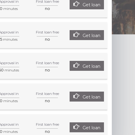
Approval in
First loan free
Get loan
0
no
minutes
Approval in
First loan free
Get loan
5
no
minutes
Approval in
First loan free
Get loan
60
no
minutes
Approval in
First loan free
Get loan
0
no
minutes
Approval in
First loan free
Get loan
0
no
minutes