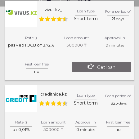
Powered by
CloudCredit.net
vivus.kz_
Loan type
For a period of
Short term
21
days
Rate ()
Loan amount
Approval in
размер ГЭСВ от 3,72%
300000 ₸
0
minutes
First loan free
Get loan
no
creditnice.kz
Loan type
For a period of
Short term
1825
days
Rate ()
Loan amount
Approval in
First loan free
от 0,01%
500000 ₸
0
no
minutes