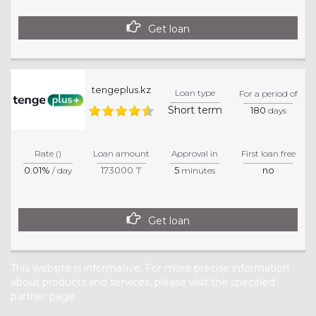
Get loan
tengeplus.kz
Loan type
For a period of
Short term
180
days
Rate ()
Loan amount
Approval in
First loan free
0.01%
173000 ₸
5
no
/ day
minutes
Get loan
This website is informative. For more precise information
about products and services, please visit the specified
partner page.