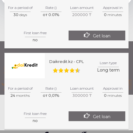
For a period of
Rate ()
Loan amount
Approval in
30
от 0.01%
200000 ₸
0
days
minutes
First loan free
Get loan
no
Daikredit.kz - CPL
Loan type
Long term
For a period of
Rate ()
Loan amount
Approval in
24
от 0,01%
300000 ₸
0
months
minutes
This website is informative. For more precise
First loan free
information about products and services, please
Get loan
no
visit the specified partner page.