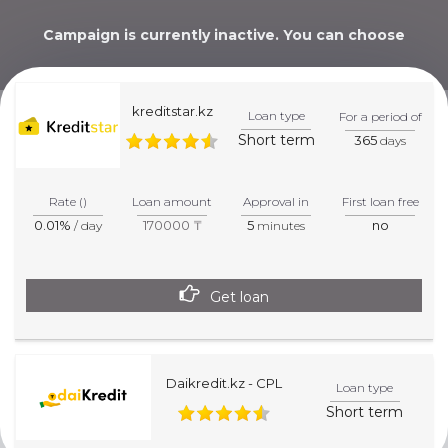
Campaign is currently inactive. You can choose
alternative below.
kreditstar.kz
Loan type
For a period of
Short term
365
days
WE WILL HELP YOU
PICK THE BEST CHOICE!
Rate ()
Loan amount
Approval in
First loan free
0.01%
170000 ₸
5
no
/ day
minutes
Get loan
Daikredit.kz - CPL
Loan type
Short term